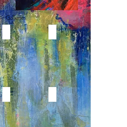
Galleries
REALISTIC FLOWER PAINTINGS
MODERN FLOWER PAINTINGS
Realistic
Abstract
Flower
Florals
Paintings
MODERN WORKS
PORTRAITS & FIGURATIVE
GEOMETRIC,
Portrait
LINE
&
ART
Figurative
AND
Paintings
CUBISM
PAINTINGS