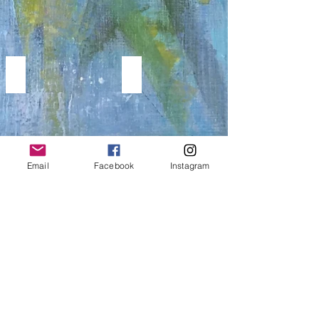
WINGS
MUSIC PAINTINGS
WINGS
Music
BIRDS
Paintings
&
BUTTERFLY
PAINTINGS
Email
Facebook
Instagram