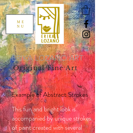
ME
NU
ERIKA LOZANO ART
Original Fine Art
Example of Abstract Strokes
This fun and bright look is
accompanied by unique strokes
of paint created with several