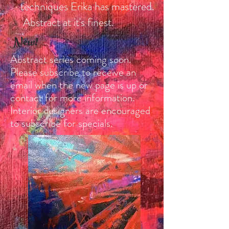
techniques Erika has mastered.
Abstract at it's finest.
New!
Abstract series coming soon.
Please subscribe to receive an
email when the new page is up or
contact for more information.
Interior designers are encouraged
to subscribe for specials.