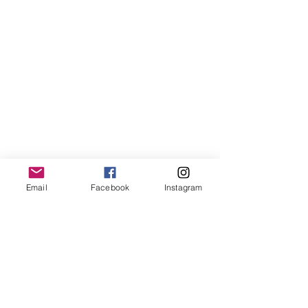
Email
Facebook
Instagram