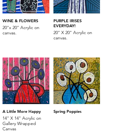
WINE & FLOWERS
PURPLE IRISES
EVERYDAY!
20"x 20" Acrylic on
20" X 20" Acrylic on
canvas.
canvas.
A Little More Happy
Spring Poppies
14" X 14" Acrylic on
Gallery Wrapped
Canvas