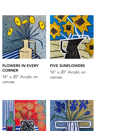
FLOWERS IN EVERY
FIVE SUNFLOWERS
CORNER
16" x 20" Acrylic on
16" x 20" Acrylic on
canvas.
canvas.