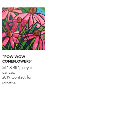
"POW WOW
CONEFLOWERS"
36" X 48", acrylic
canvas.
2019 Contact for
pricing.