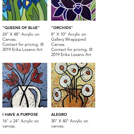
"QUEENS OF BLUE"
"ORCHIDS"
24" X 48" Acrylic on
8" X 10" Acrylic on
Canvas.
Gallery Wrappped
Contact for pricing. ©
Canvas.
2019 Erika Lozano Art
Contact for pricing. ©
2019 Erika Lozano Art
I HAVE A PURPOSE
ALEGRO
16" x 24" Acrylic on
30" X 40" Acrylic on
canvas.
canvas.