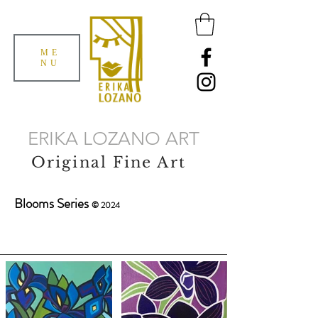
ME
NU
ERIKA LOZANO ART
Original Fine Art
Blooms Series
© 2024