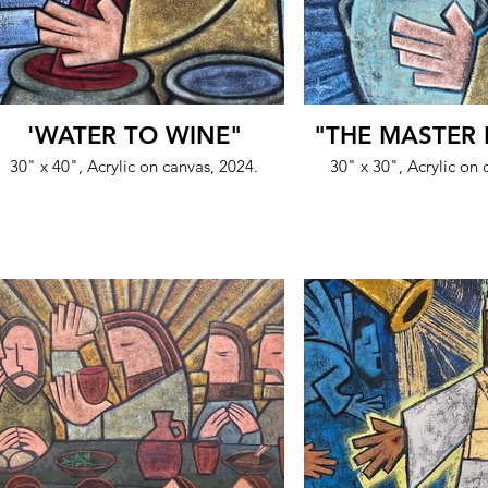
'WATER TO WINE"
"THE MASTER 
30" x 40", Acrylic on canvas, 2024.
30" x 30", Acrylic on 