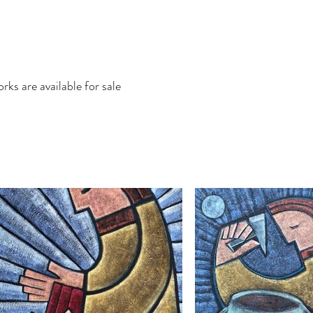
rks are available for sale
Contact
More...