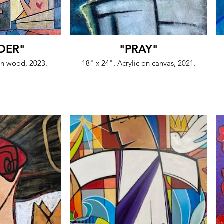
DER"
"PRAY"
 on wood, 2023.
18" x 24", Acrylic on canvas, 2021.