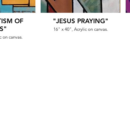
TISM OF
"JESUS PRAYING"
S"
16" x 40", Acrylic on canvas.
ic on canvas.