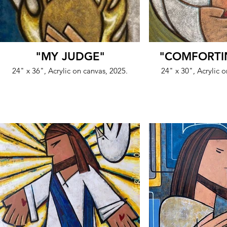
"MY JUDGE"
"COMFORTI
24" x 36", Acrylic on canvas, 2025.
24" x 30", Acrylic 