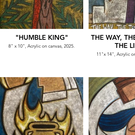
"HUMBLE KING"
THE WAY, TH
THE L
8" x 10", Acrylic on canvas, 2025.
11"x 14", Acrylic o