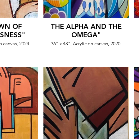
WN OF
THE ALPHA AND THE
SNESS"
OMEGA"
on canvas, 2024.
36" x 48", Acrylic on canvas, 2020.