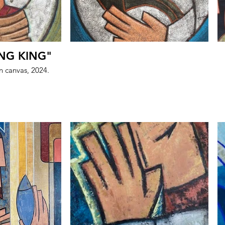
NG KING"
on canvas, 2024.