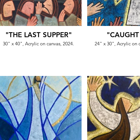
"THE LAST SUPPER"
"CAUGHT
30" x 40", Acrylic on canvas, 2024.
24" x 30", Acrylic on 