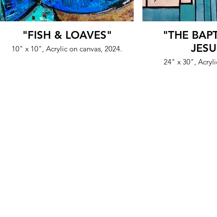
"FISH & LOAVES"
"THE BAP
JESU
10" x 10", Acrylic on canvas, 2024.
24" x 30", Acryl