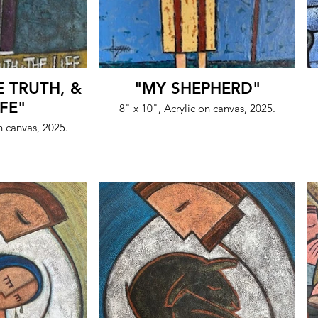
E TRUTH, &
"MY SHEPHERD"
IFE"
8" x 10", Acrylic on canvas, 2025.
n canvas, 2025.