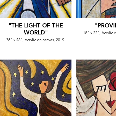
"THE LIGHT OF THE
"PROVI
WORLD"
18" x 22", Acrylic
36" x 48", Acrylic on canvas, 2019.