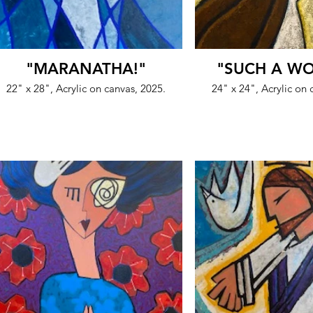
"MARANATHA!"
"SUCH A W
22" x 28", Acrylic on canvas, 2025.
24" x 24", Acrylic on 