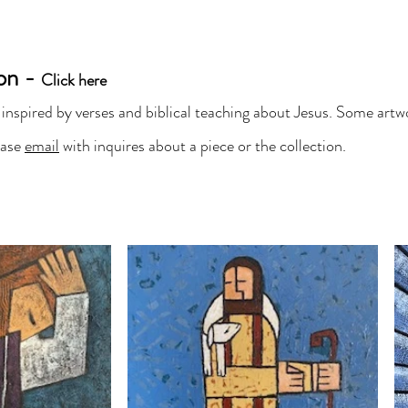
IKA LOZANO ART
ion -
Original Fine Art
Click here
 inspired by verses and biblical teaching about Jesus. Some artwo
t
Shop Originals & Prints
Commissions
ease
email
with inquires about a piece or the collection.