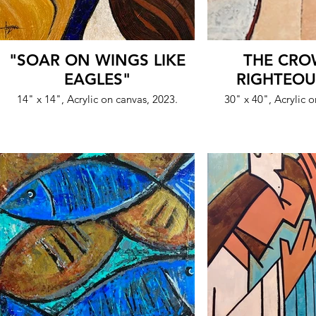
"SOAR ON WINGS LIKE
THE CRO
EAGLES"
RIGHTEOU
14" x 14", Acrylic on canvas, 2023.
30" x 40", Acrylic 