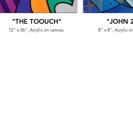
"THE TOOUCH"
"JOHN 
12" x 36", Acrylic on canvas.
8" x 8", Acrylic o