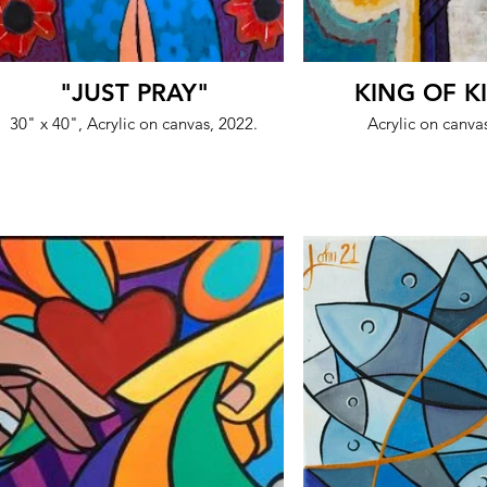
"JUST PRAY"
KING OF K
30" x 40", Acrylic on canvas, 2022.
Acrylic on canva