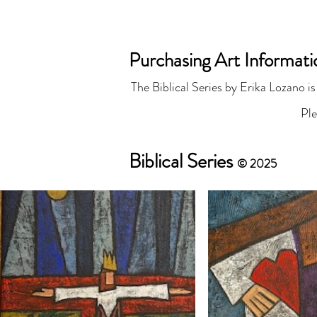
ER
Purchasing Art Informat
The Biblical Series by Erika Lozano is
Paintings
Abou
Pl
Biblical Series
© 2025