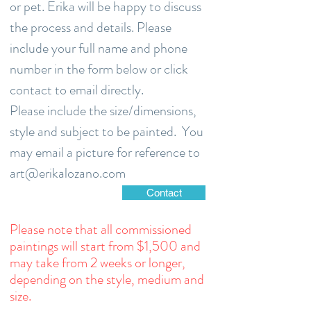
or pet. Erika will be happy to discuss
the process and details. Please
include your full name and phone
number in the form below or click
contact to email directly.
Please include the size/dimensions,
style and subject to be painted. You
may email a picture for reference to
art@erikalozano.com
Contact
Please note that all commissioned
paintings will start from $1,500 and
may take from 2 weeks or longer,
depending on the style, medium and
size.