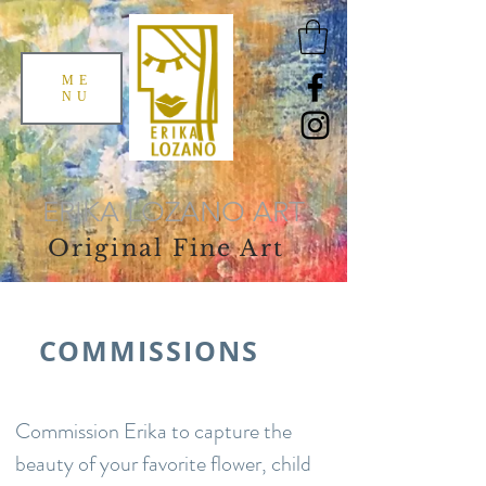
ME
NU
ERIKA LOZANO ART
Original Fine Art
COMMISSIONS
Commission Erika to capture the
beauty of your favorite flower, child