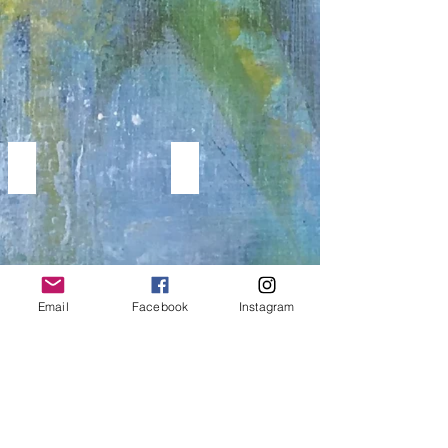
Paintings
MODERN WORKS
PORTRAITS & FIGURATIVE
GEOMETRIC,
Portrait
LINE
&
ART
Figurative
AND
Paintings
CUBISM
PAINTINGS
Email
Facebook
Instagram
WINGS
MUSIC PAINTINGS
WINGS
Music
BIRDS
Paintings
&