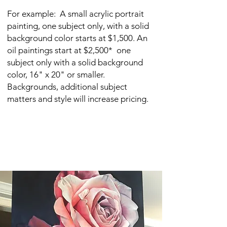
For example: A small acrylic portrait
painting, one subject only, with a solid
background color starts at $1,500. An
o
il paintings start at $2,500* one
subject only with a solid background
color, 16" x 20" or smaller.
Backgrounds, additional subject
matters and style will increase pricing.
Slight revisions may be made to a
painting during the process. Upon
completion a painting may no longer
be revised.