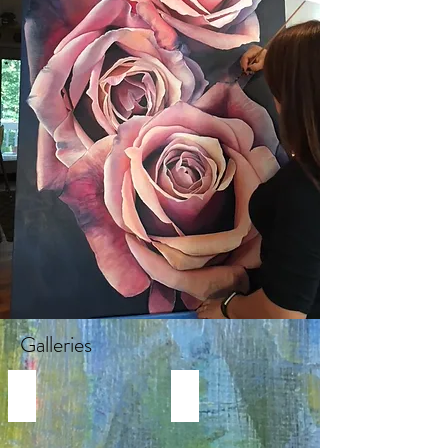
Galleries
REALISTIC FLOWER PAINTINGS
MODERN FLOWER PAINTINGS
Realistic
Abstract
Flower
Florals