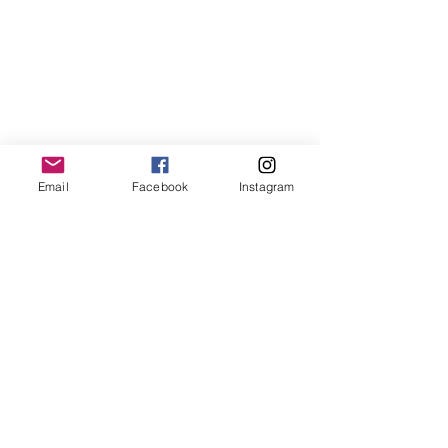
Paintings
MODERN WORKS
PORTRAITS & FIGURATIVE
Email
Facebook
Instagram
GEOMETRIC,
Portrait
LINE
&
ART
Figurative
AND
Paintings
CUBISM
PAINTINGS
WINGS
MUSIC PAINTINGS
WINGS
Music
BIRDS
Paintings