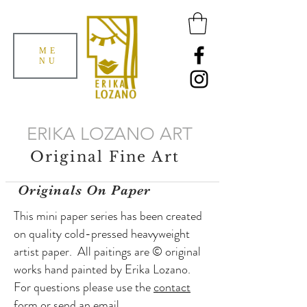
ME
NU
ERIKA LOZANO ART
Original Fine Art
Originals On Paper
This mini paper series has been created
on quality cold-pressed heavyweight
artist paper. All paitings are © original
works hand painted by Erika Lozano.
For questions please use the
contact
form or send an
email
.