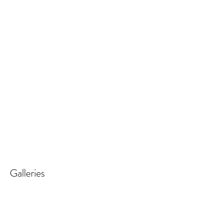
Galleries
REALISTIC FLOWER PAINTINGS
MODERN FLOWER PAINTINGS
Realistic
Abstract
Flower
Florals