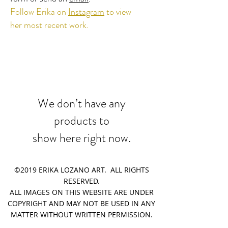
Follow Erika on
Instagram
​ to view
her most recent work.
We don’t have any
products to
show here right now.
©2019 ERIKA LOZANO ART. ALL RIGHTS
RESERVED.
ALL IMAGES ON THIS WEBSITE ARE UNDER
COPYRIGHT AND MAY NOT BE USED IN ANY
MATTER WITHOUT WRITTEN PERMISSION.