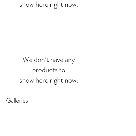
show here right now.
We don’t have any
products to
show here right now.
Galleries
REALISTIC FLOWER PAINTINGS
MODERN FLOWER PAINTINGS
Realistic
Abstract
Flower
Florals
Paintings