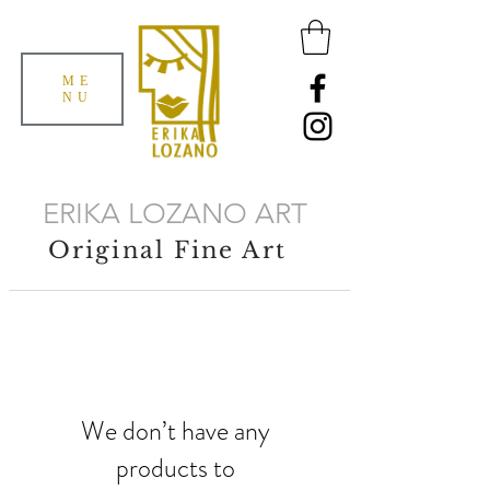
ME
NU
ERIKA LOZANO ART
Original Fine Art
We don’t have any
products to