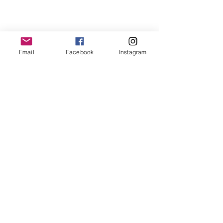
BUTTERFLY
PAINTINGS
Email
Facebook
Instagram
Subscribe
Stay up to date