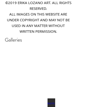
©2019 ERIKA LOZANO ART. ALL RIGHTS
RESERVED.
ALL IMAGES ON THIS WEBSITE ARE
UNDER COPYRIGHT AND MAY NOT BE
USED IN ANY MATTER WITHOUT
WRITTEN PERMISSION.
Galleries
REALISTIC FLOWER PAINTINGS
MODERN FLOWER PAINTINGS
Realistic
Abstract
Flower
Florals
Paintings
MODERN WORKS
PORTRAITS & FIGURATIVE