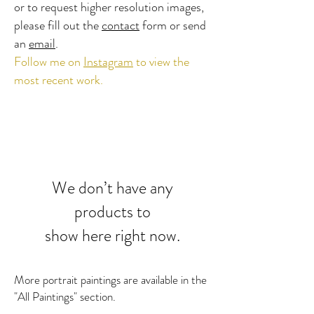
or to request higher resolution images,
please fill out the
contact
form or send
an
email
.
Follow me on
Instagram
​ to view the
most recent work.
We don’t have any
products to
show here right now.
More portrait paintings are available in the
"All Paintings" section.