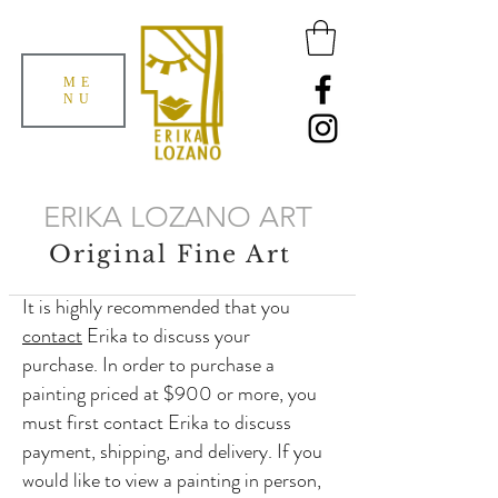
ME
NU
ERIKA LOZANO ART
Original Fine Art
It is highly recommended that you
contact
Erika to discuss your
purchase. In order to purchase a
painting priced at $900 or more, you
must first contact Erika to discuss
payment, shipping, and delivery. If you
would like to view a painting in person,