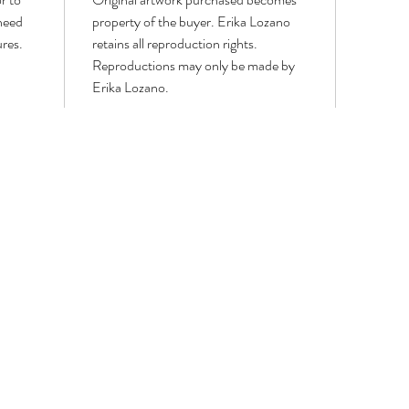
 need
property of the buyer. Erika Lozano
ures.
retains all reproduction rights.
Reproductions may only be made by
Erika Lozano.
LOWER PAINTINGS
MODERN WORKS
PORTRAITS & FIGURATIVE
WIN
GEOMETRIC,
Portrait
WIN
LINE
&
BIRD
ART
Figurative
&
AND
Paintings
BUTT
CUBISM
PAIN
PAINTINGS