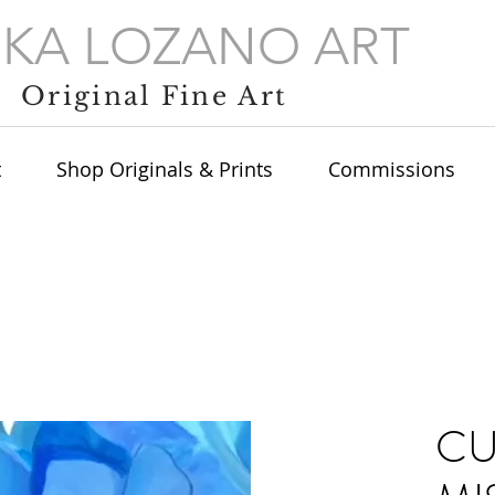
IKA LOZANO ART
Original Fine Art
t
Shop Originals & Prints
Commissions
C