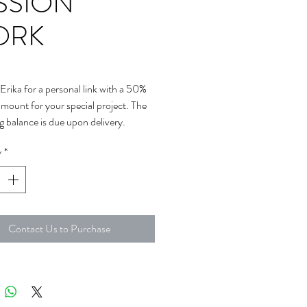
SSION
ORK
Erika for a personal link with a 50%
amount for your special project. The
g balance is due upon delivery.
y
*
Contact Us to Purchase