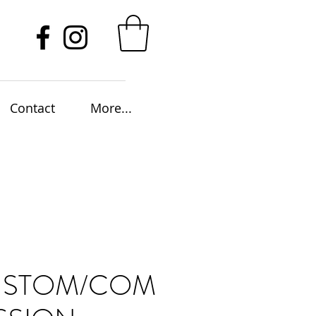
Contact
More...
USTOM/COM