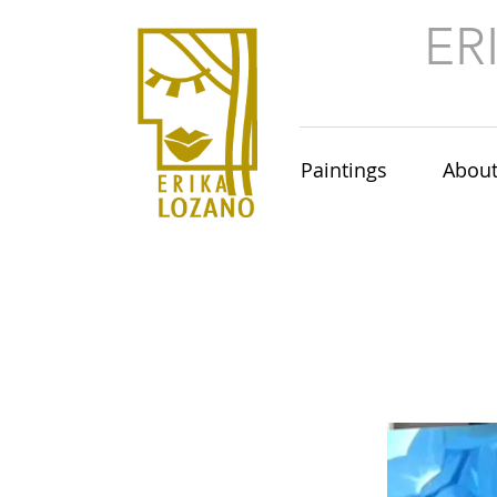
ER
Paintings
Abou