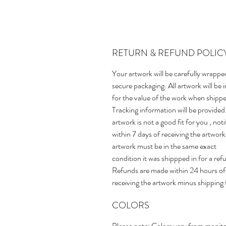
RETURN & REFUND POLIC
Your artwork will be carefully wrappe
secure packaging. All artwork will be 
for the value of the work when shipp
Tracking information will be provided.
artwork is not a good fit for you , not
within 7 days of receiving the artwork
artwork must be in the same exact
condition it was shippped in for a ref
Refunds are made within 24 hours of
receiving the artwork minus shipping 
COLORS
Please note: Colors vary from monito