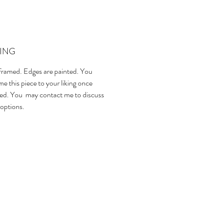
ING
ramed. Edges are painted. You
e this piece to your liking once
ed. You may contact me to discuss
options.