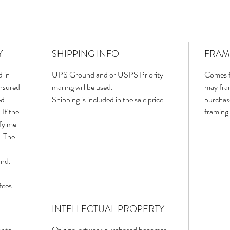
Y
SHIPPING INFO
FRAM
d in
UPS Ground and or USPS Priority
Comes f
insured
mailing will be used.
may fram
ed.
Shipping is included in the sale price.
purchas
 If the
framing 
ify me
. The
und.
fees.
INTELLECTUAL PROPERTY
r to
Original artwork purchased becomes