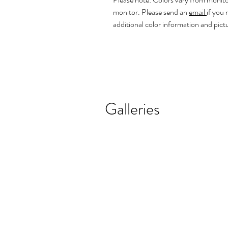
monitor. Please send an
email
if you
additional color information and pict
Galleries
REALISTIC FLOWER PAINTINGS
MODERN F
Realistic
Abstract
Flower
Florals
Paintings