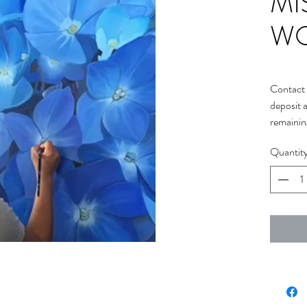
MI
W
Contact 
deposit 
remainin
Quantit