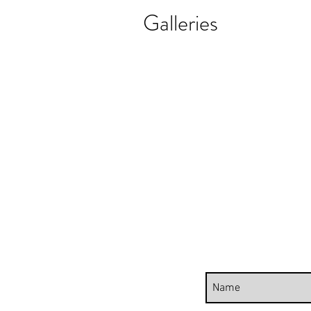
Galleries
REALISTIC FLOWER PAINTINGS
MODERN F
Realistic
Abstract
Flower
Florals
Paintings