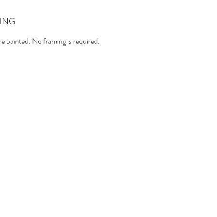
ING
e painted. No framing is required.