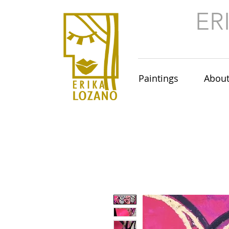
ER
Paintings
Abou