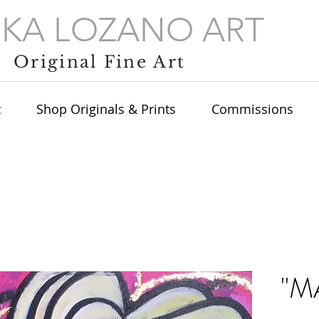
IKA LOZANO ART
Original Fine Art
t
Shop Originals & Prints
Commissions
"M