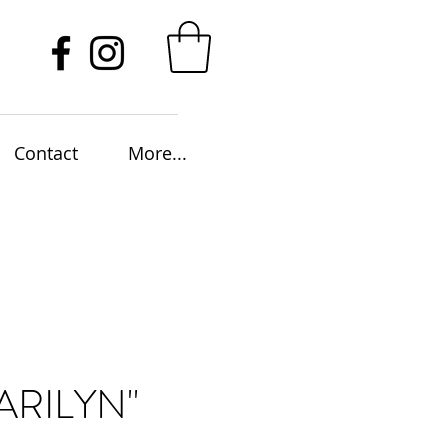
Contact
More...
ARILYN"