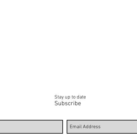
LOWER PAINTINGS
MODERN WORKS
PORTRAITS & FIGURATIVE
WIN
GEOMETRIC,
Portrait
WIN
LINE
&
BIRD
ART
Figurative
&
AND
Paintings
BUTT
CUBISM
PAIN
PAINTINGS
Stay up to date
Subscribe
Follow to view Erika's latest wor