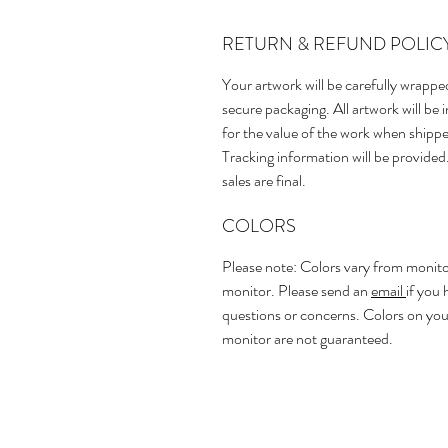
RETURN & REFUND POLIC
Your artwork will be carefully wrappe
secure packaging. All artwork will be 
for the value of the work when shipp
Tracking information will be provided.
sales are final.
COLORS
Please note: Colors vary from monito
monitor. Please send an
email
if you 
questions or concerns. Colors on you
monitor are not guaranteed.