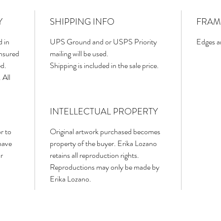
Y
SHIPPING INFO
FRAM
d in
UPS Ground and or USPS Priority
Edges ar
insured
mailing will be used.
ed.
Shipping is included in the sale price.
 All
INTELLECTUAL PROPERTY
r to
Original artwork purchased becomes
have
property of the buyer. Erika Lozano
r
retains all reproduction rights.
Reproductions may only be made by
Erika Lozano.