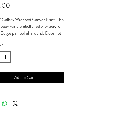
Price
.00
" Gallery Wrapped Canvas Print. This
s been hand embellished with acrylic
. Edges painted all around. Does not
framing. Ready to hang. Sales tax &
y
*
costs are included in the sales price.
Erika Lozano.
Add to Cart