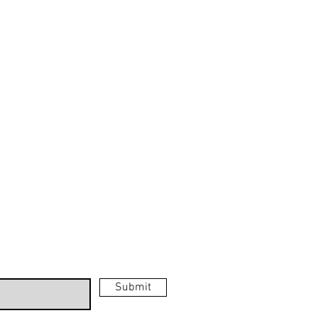
GS
MUSIC PAINTINGS
GS
Music
S
Paintings
ERFLY
TINGS
Submit
ks.