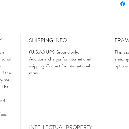
Y
SHIPPING INFO
FRAM
d in
(U.S.A.) UPS Ground only.
This is 
insured
Additional charges for international
amazing
ed.
shipping. Contact for International
options
 If the
rates.
ify me
. The
und.
fees.
INTELLECTUAL PROPERTY