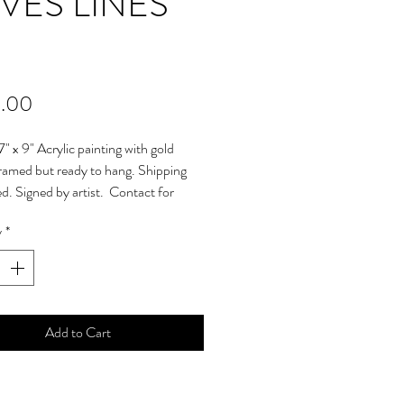
VES LINES
Price
.00
7" x 9" Acrylic painting with gold
framed but ready to hang. Shipping
ed. Signed by artist. Contact for
ional shipping charges. Please contact
y
*
any questions prior to purchasing. ©
yright Protected. Will ship within 5
received payment.
Add to Cart