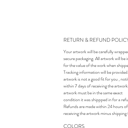
RETURN & REFUND POLIC
Your artwork will be carefully wrappe
secure packaging. All artwork will be 
for the value of the work when shipp
Tracking information will be provided.
artwork is not a good fit for you , not
within 7 days of receiving the artwork
artwork must be in the same exact
condition it was shippped in for a ref
Refunds are made within 24 hours of
receiving the artwork minus shipping 
COLORS