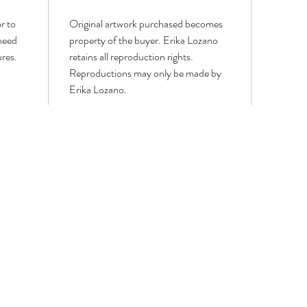
r to
Original artwork purchased becomes
 need
property of the buyer. Erika Lozano
ures.
retains all reproduction rights.
Reproductions may only be made by
Erika Lozano.
LOWER PAINTINGS
MODERN WORKS
PORTRAITS & FIGURATIVE
WIN
GEOMETRIC,
Portrait
WIN
LINE
&
BIRD
ART
Figurative
&
AND
Paintings
BUTT
CUBISM
PAIN
PAINTINGS