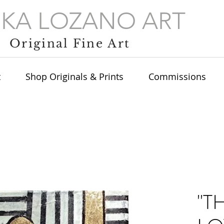
IKA LOZANO ART
Original Fine Art
t
Shop Originals & Prints
Commissions
"T