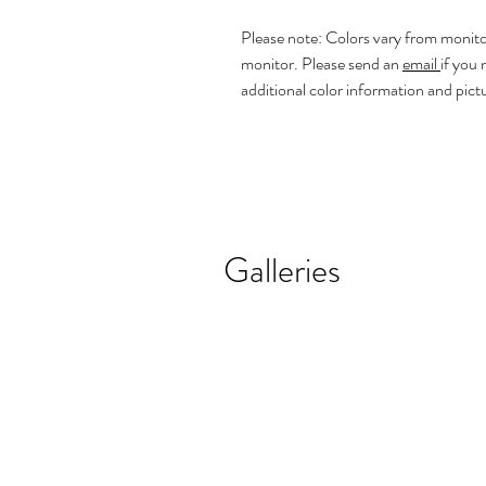
Please note: Colors vary from monito
monitor. Please send an
email
if you
additional color information and pict
Galleries
REALISTIC FLOWER PAINTINGS
MODERN F
Realistic
Abstract
Flower
Florals
Paintings