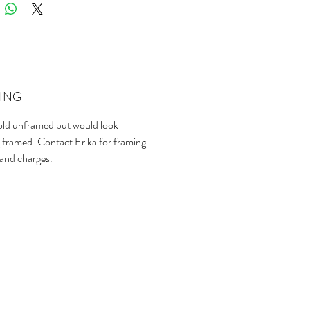
ING
sold unframed but would look
 framed. Contact Erika for framing
 and charges.