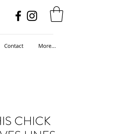
Contact
More...
HIS CHICK