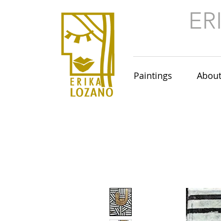
ER
Paintings
Abou