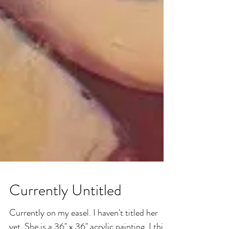
Currently Untitled