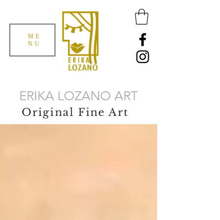
ME
NU
ERIKA LOZANO ART
Original Fine Art