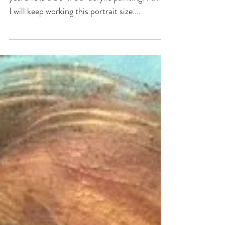
Currently on my easel. I haven't titled her
yet. She is a 36" x 36" acrylic painting. I think
I will keep working this portrait size....