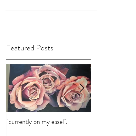
Gallery
Currently on my easel. There is a bit abstract
and realism that meet. Work in progress.
#Blog #finearts #ErikaLozano #painting...
Featured Posts