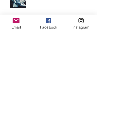
Email
Facebook
Instagram
"currently on my easel".
"Waiting For A Hug".
"Untitled".