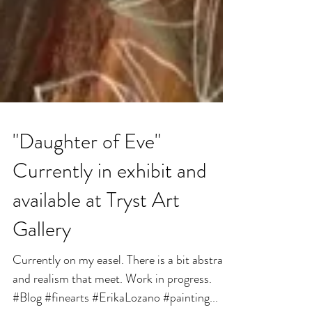
"Daughter of Eve"
Currently in exhibit and
available at Tryst Art