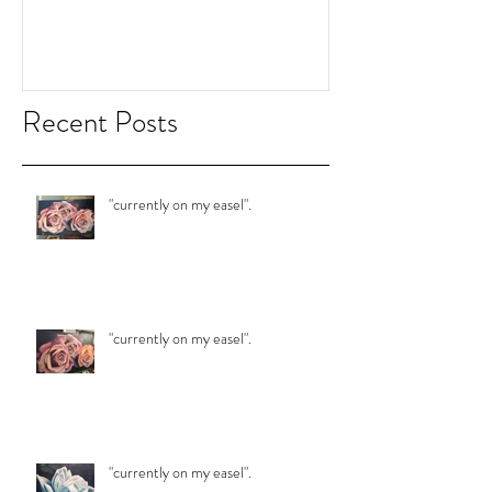
"currently on my easel".
"currently on my 
Recent Posts
"currently on my easel".
"currently on my easel".