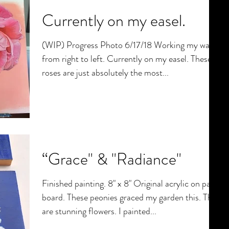
Currently on my easel.
(WIP) Progress Photo 6/17/18 Working my way
from right to left. Currently on my easel. These
roses are just absolutely the most...
“Grace" & "Radiance"
Finished painting. 8" x 8" Original acrylic on panel
board. These peonies graced my garden this. They
are stunning flowers. I painted...