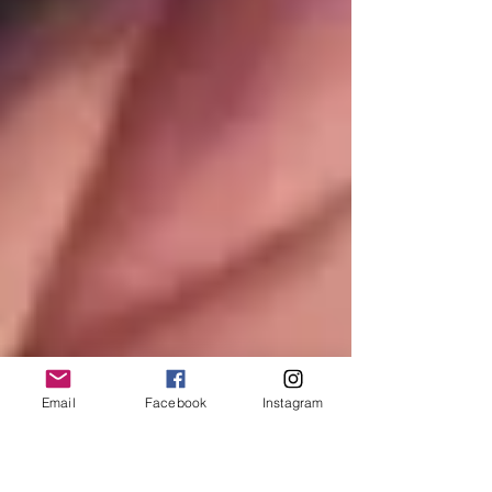
Email
Facebook
Instagram