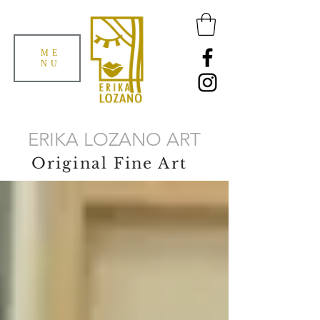
ME
NU
ERIKA LOZANO ART
Original Fine Art