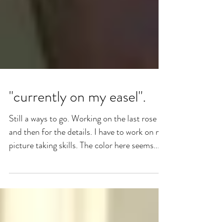
"currently on my easel".
Still a ways to go. Working on the last rose
and then for the details. I have to work on my
picture taking skills. The color here seems...