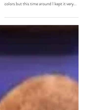
"currently on my easel".
I am trying out a different color pallet and I
am really loving it. I usually paint in bright
colors but this time around I kept it very...