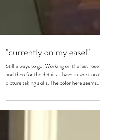
"currently on my easel".
Still a ways to go. Working on the last rose
and then for the details. I have to work on my
picture taking skills. The color here seems...