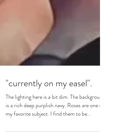
"currently on my easel".