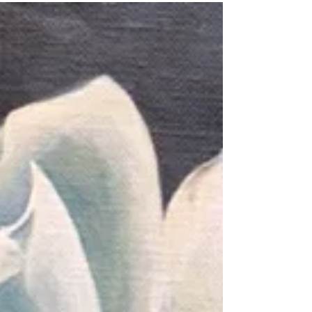
The lighting here is a bit dim. The background
is a rich deep purplish navy. Roses are one of
my favorite subject. I find them to be...