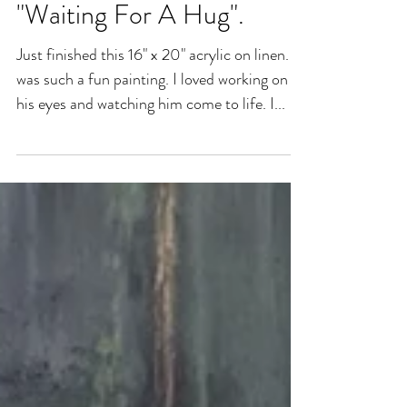
"Waiting For A Hug".
Just finished this 16" x 20" acrylic on linen. It
was such a fun painting. I loved working on
his eyes and watching him come to life. I...