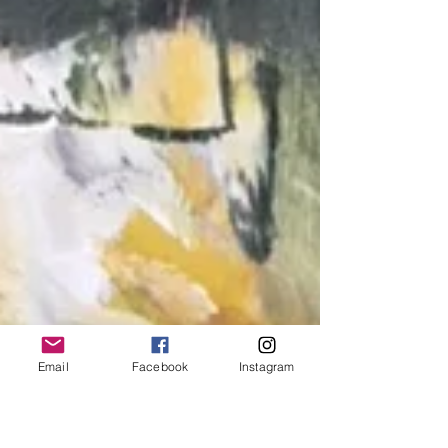
Email
Facebook
Instagram