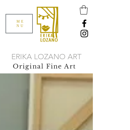
ME
NU
ERIKA LOZANO ART
Original Fine Art