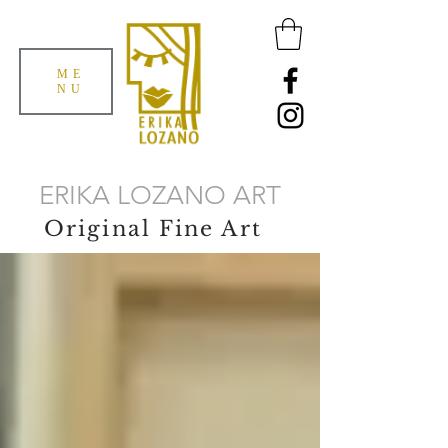
ME
NU
ERIKA LOZANO ART
Original Fine Art