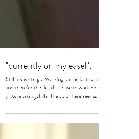
"currently on my easel".
Still a ways to go. Working on the last rose
and then for the details. I have to work on my
picture taking skills. The color here seems...