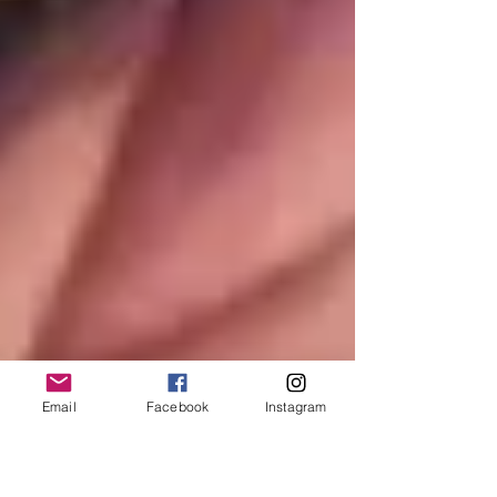
Email
Facebook
Instagram