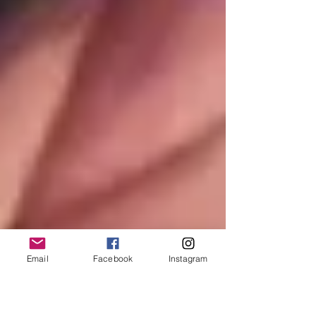
Email
Facebook
Instagram