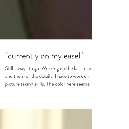
"currently on my easel".
Still a ways to go. Working on the last rose
and then for the details. I have to work on my
picture taking skills. The color here seems...