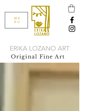
ME
NU
ERIKA LOZANO ART
Original Fine Art