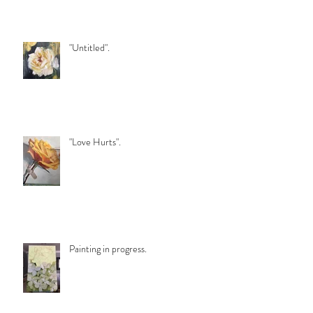
"Untitled".
"Love Hurts".
Painting in progress.