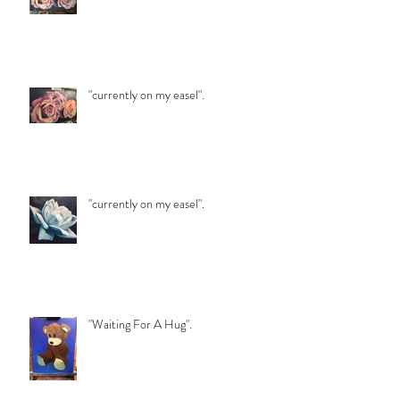
"currently on my easel".
"currently on my easel".
"Waiting For A Hug".