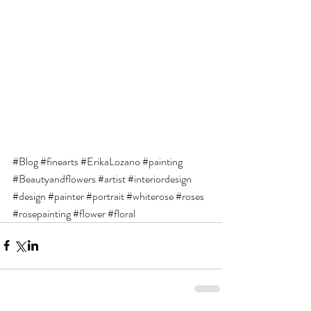
#Blog
#finearts
#ErikaLozano
#painting
#Beautyandflowers
#artist
#interiordesign
#design
#painter
#portrait
#whiterose
#roses
#rosepainting
#flower
#floral