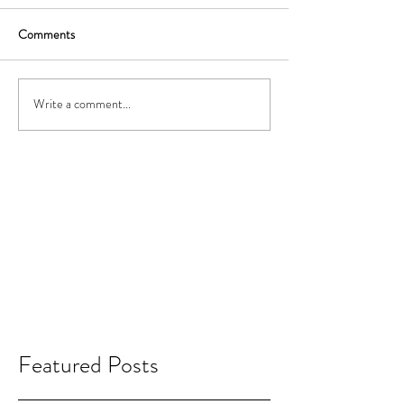
Comments
Write a comment...
Featured Posts