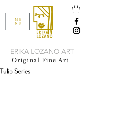
ME
NU
ERIKA LOZANO ART
Original Fine Art
Tulip Series