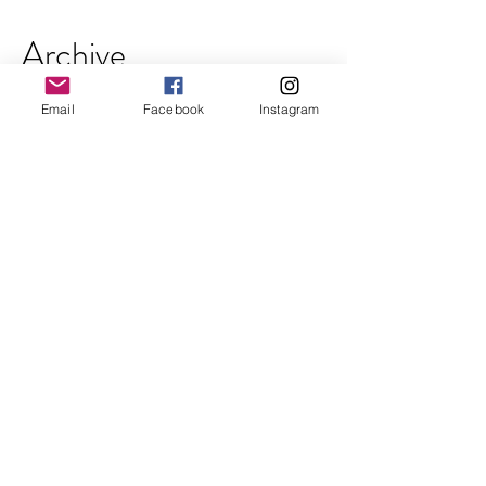
Archive
Email
Facebook
Instagram
October 2018
(2)
2 posts
September 2018
(2)
2 posts
August 2018
(2)
2 posts
July 2018
(3)
3 posts
June 2018
(3)
3 posts
May 2018
(2)
2 posts
April 2018
(3)
3 posts
March 2018
(3)
3 posts
February 2018
(2)
2 posts
January 2018
(2)
2 posts
December 2017
(4)
4 posts