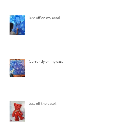
Just off on my easel.
Currently on my easel.
Just off the easel.