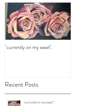
"currently on my easel".
"currently on my 
Recent Posts
"currently on my easel".