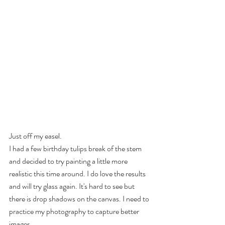
Just off my easel.
I had a few birthday tulips break of the stem 
and decided to try painting a little more 
realistic this time around. I do love the results 
and will try glass again. It's hard to see but 
there is drop shadows on the canvas. I need to 
practice my photography to capture better 
images.